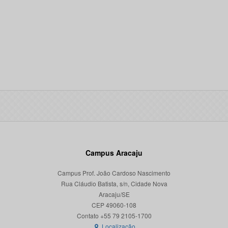
Campus Aracaju
Campus Prof. João Cardoso Nascimento
Rua Cláudio Batista, s/n, Cidade Nova
Aracaju/SE
CEP 49060-108
Localização