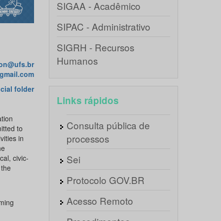
SIGAA - Acadêmico
SIPAC - Administrativo
SIGRH - Recursos
Humanos
ion@ufs.br
@gmail.com
icial folder
Links rápidos
ation
Consulta pública de
itted to
processos
ities in
he
Sei
al, civic-
 the
Protocolo GOV.BR
Acesso Remoto
oming