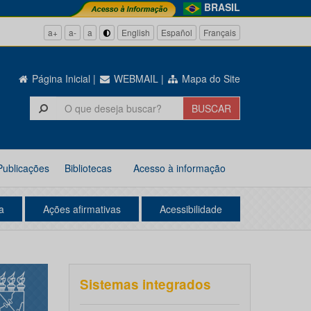
BRASIL
a+
a-
a
English
Español
Français
Página Inicial
|
WEBMAIL
|
Mapa do Site
Publicações
Bibliotecas
Acesso à informação
a
Ações afirmativas
Acessibilidade
Sistemas integrados