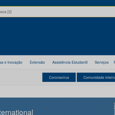
usca [3]
sa e Inovação
Extensão
Assistência Estudantil
Serviços
Coronavírus
Comunidade intern
ternational