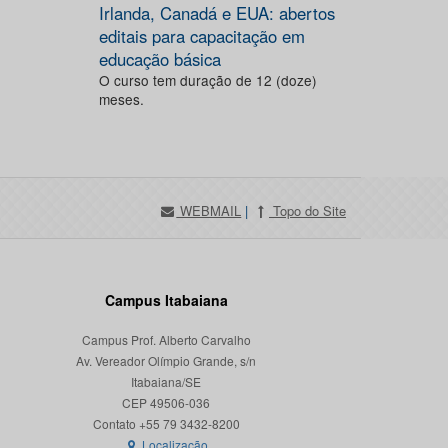
Irlanda, Canadá e EUA: abertos
editais para capacitação em
educação básica
O curso tem duração de 12 (doze)
meses.
WEBMAIL
|
Topo do Site
Campus Itabaiana
Campus Prof. Alberto Carvalho
Av. Vereador Olímpio Grande, s/n
Itabaiana/SE
CEP 49506-036
Localização