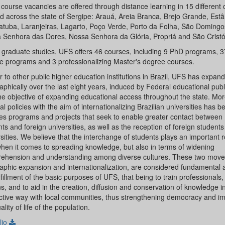
course vacancies are offered through distance learning in 15 different 
d across the state of Sergipe: Arauá, Areia Branca, Brejo Grande, Estâ
atuba, Laranjeiras, Lagarto, Poço Verde, Porto da Folha, São Domingos
 Senhora das Dores, Nossa Senhora da Glória, Propriá and São Crist
r graduate studies, UFS offers 46 courses, including 9 PhD programs, 3
e programs and 3 professionalizing Master's degree courses.
r to other public higher education institutions in Brazil, UFS has expan
phically over the last eight years, induced by Federal educational publi
he objective of expanding educational access throughout the state. Mor
l policies with the aim of internationalizing Brazilian universities has 
es programs and projects that seek to enable greater contact between 
ts and foreign universities, as well as the reception of foreign students
sities. We believe that the interchange of students plays an important r
when it comes to spreading knowledge, but also in terms of widening
ehension and understanding among diverse cultures. These two mov
aphic expansion and internationalization, are considered fundamental a
lfillment of the basic purposes of UFS, that being to train professionals
ns, and to aid in the creation, diffusion and conservation of knowledge i
active way with local communities, thus strengthening democracy and i
ality of life of the population.
lio