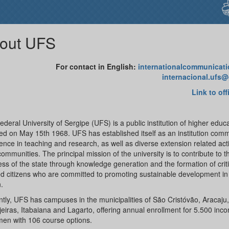
out UFS
For contact in English:
internationalcommunicat
internacional.ufs
Link to off
deral University of Sergipe (UFS) is a public institution of higher educ
d on May 15th 1968. UFS has established itself as an institution comm
ence in teaching and research, as well as diverse extension related activ
communities. The principal mission of the university is to contribute to t
ss of the state through knowledge generation and the formation of critic
d citizens who are committed to promoting sustainable development in
.
tly, UFS has campuses in the municipalities of São Cristóvão, Aracaju,
eiras, Itabaiana and Lagarto, offering annual enrollment for 5.500 inc
men with 106 course options.