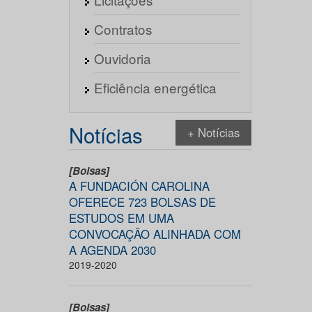
Contratos
Ouvidoria
Eficiência energética
Notícias
+ Notícias
[Bolsas]
A FUNDACIÓN CAROLINA
OFERECE 723 BOLSAS DE
ESTUDOS EM UMA
CONVOCAÇÃO ALINHADA COM
A AGENDA 2030
2019-2020
[Bolsas]