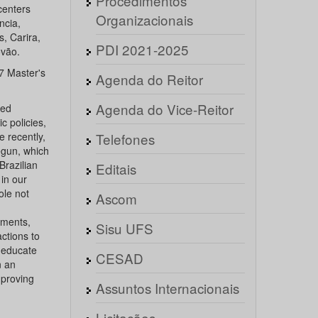
Procedimentos
centers
Organizacionais
ncia,
, Carira,
PDI 2021-2025
óvão.
7 Master's
Agenda do Reitor
Agenda do Vice-Reitor
ded
c policies,
e recently,
Telefones
begun, which
Brazilian
Editais
 in our
ole not
Ascom
ements,
Sisu UFS
ctions to
, educate
CESAD
n an
mproving
Assuntos Internacionais
Licitações