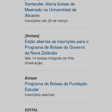
Santander oferta bolsas de
Mestrado na Universidad de
Alicante
Inscrições até 29 de março.
[Bolsas]
Estão abertas as inscrições para o
Programa de Bolsas do Governo
da Nova Zelândia
São 14 bolsas integrais de Pós-
Graduação
Bolsas
Programa de Bolsas da Fundação
Estudar
Inscrições abertas!
EDITAL