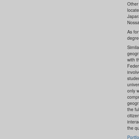
Other 
locate
Japar
Nossa
As fo
degre
Simila
geogra
with t
Federa
involv
studen
univer
only 
compr
geogr
the fu
citize
inter
the qu
Portfo