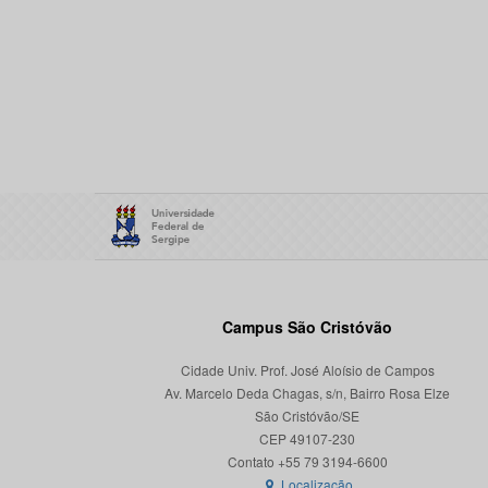
Campus São Cristóvão
Cidade Univ. Prof. José Aloísio de Campos
Av. Marcelo Deda Chagas, s/n, Bairro Rosa Elze
São Cristóvão/SE
CEP 49107-230
Localização