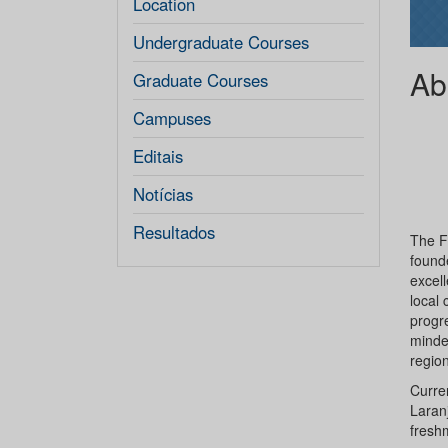
Location
Undergraduate Courses
Ab
Graduate Courses
Campuses
Editais
Notícias
Resultados
The Fe
founde
excell
local 
progre
minde
region
Curren
Laranj
fresh