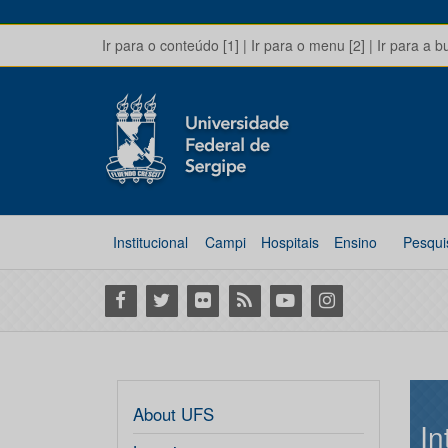
Ir para o conteúdo [1]
|
Ir para o menu [2]
|
Ir para a b
Institucional
Campi
Hospitais
Ensino
Pesqui
Facebook
Twitter
Flickr
RSS
Youtube
Instagram
About UFS
In